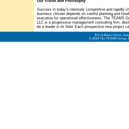
Our Vision and Philosophy
Success in today's intensely competitive and rapidly c
business climate depends on careful planning and time
execution for operational effectiveness. The TEAMS G
LLC is a progressive management consulting firm, dest
be a leader in its field. Each prospective new project cal
815-A Brazos Street, Sui
© 2014
The TEAMS Group,