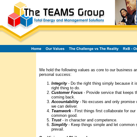
We hold the following values as core to our business a
personal success:
Integrity
- Do the right thing simply because it i
right thing to do.
Customer Focus
- Provide service that keeps 
coming back.
Accountability
- No excuses and only promise 
we can deliver.
Teamwork
- First things first collaborate for our
common good.
Trust
- in character and competence.
Simplify
- Keep things simple and let common 
prevail.