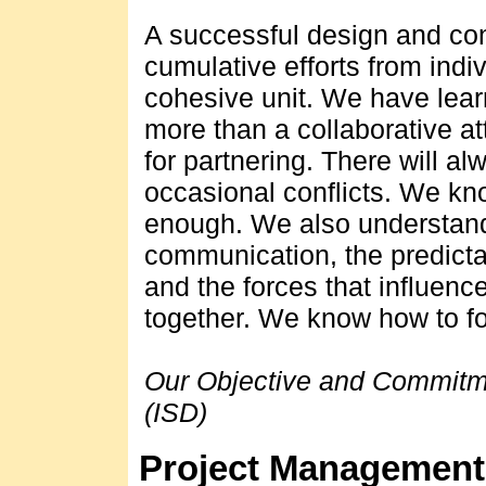
A successful design and cons
cumulative efforts from indi
cohesive unit. We have lear
more than a collaborative at
for partnering. There will al
occasional conflicts. We kn
enough. We also understand
communication, the predicta
and the forces that influenc
together. We know how to fo
Our Objective and Commitme
(ISD)
Project Management