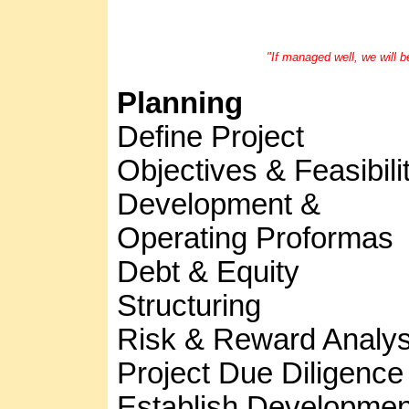
"If managed well, we will b
Planning
Define Project
Objectives & Feasibili
Development &
Operating Proformas
Debt & Equity
Structuring
Risk & Reward Analys
Project Due Diligence
Establish Developmen