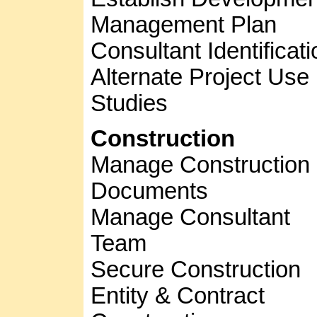
Management Plan
Consultant Identificati
Alternate Project Use
Studies
Construction
Manage Construction
Documents
Manage Consultant
Team
Secure Construction
Entity & Contract