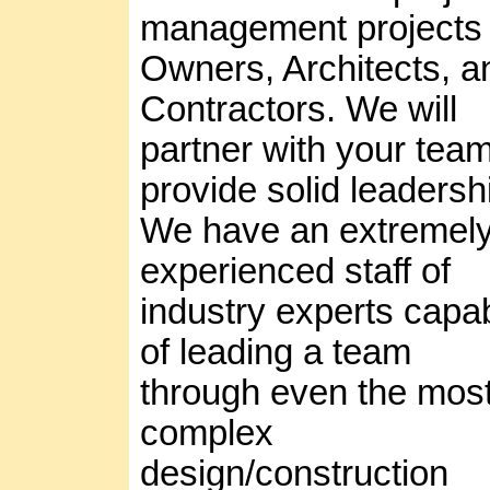
management projects 
Owners, Architects, a
Contractors. We will
partner with your team
provide solid leadersh
We have an extremel
experienced staff of
industry experts capa
of leading a team
through even the mos
complex
design/construction