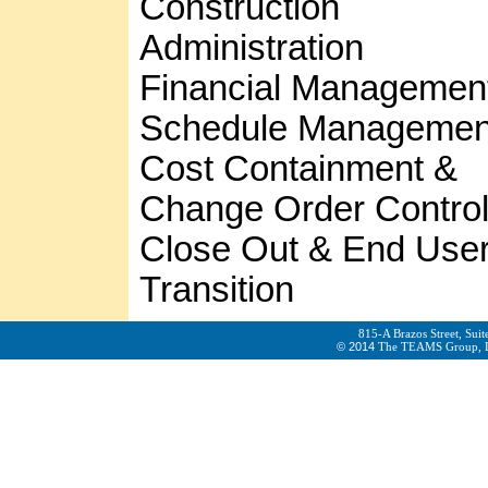
Construction
Administration
Financial Managemen
Schedule Managemen
Cost Containment &
Change Order Contro
Close Out & End Use
Transition
815-A Brazos Street, Sui
© 2014
The TEAMS Group, LLC