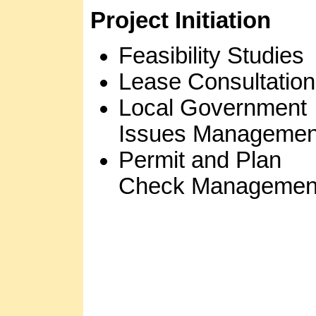
Project Initiation
Feasibility Studies
Lease Consultation
Local Government
Issues Managemen
Permit and Plan
Check Managemen