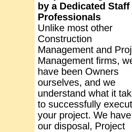
by a Dedicated Staff
Professionals
Unlike most other
Construction
Management and Proj
Management firms, w
have been Owners
ourselves, and we
understand what it ta
to successfully execu
your project. We have
our disposal, Project