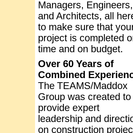
Managers, Engineers,
and Architects, all her
to make sure that you
project is completed 
time and on budget.
Over 60 Years of
Combined Experien
The TEAMS/Maddox
Group was created to
provide expert
leadership and directi
on construction projec