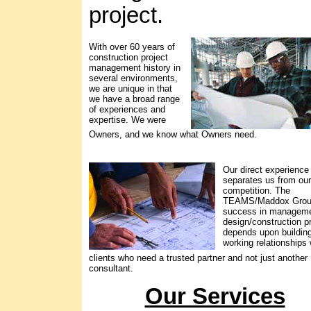
project.
With over 60 years of
construction project
management history in
several environments,
we are unique in that
we have a broad range
of experiences and
expertise. We were
Owners, and we know what Owners need.
Our direct experience
separates us from our
competition. The
TEAMS/Maddox Gro
success in manageme
design/construction p
depends upon buildin
working relationships 
clients who need a trusted partner and not just another
consultant.
Our Services