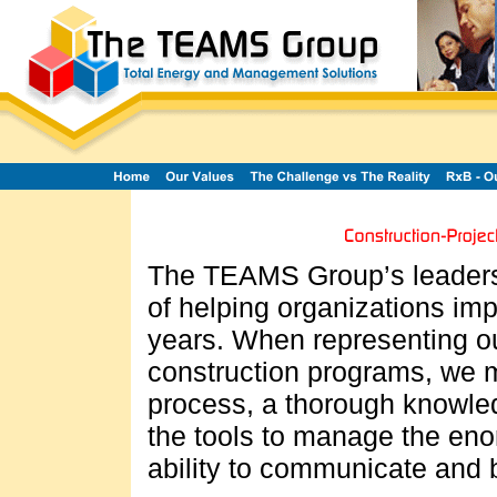
The TEAMS Group’s leaders
of helping organizations imp
years. When representing ou
construction programs, we m
process, a thorough knowled
the tools to manage the eno
ability to communicate and b